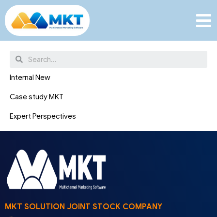
News
Internal New
Case study MKT
Expert Perspectives
MKT SOLUTION JOINT STOCK COMPANY