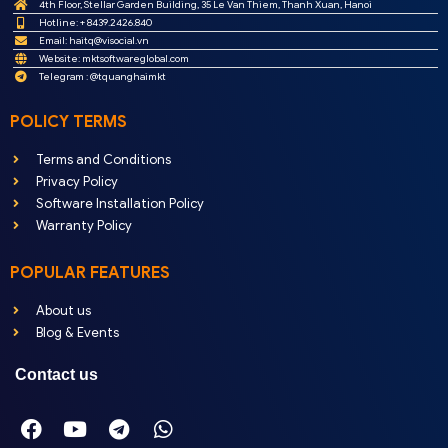
4th Floor, Stellar Garden Building, 35 Le Van Thiem, Thanh Xuan, Hanoi
Hotline: + 8439.2426.840
Email:
haitq@visocial.vn
Website: mktsoftwareglobal.com
Telegram : @tquanghaimkt
POLICY TERMS
Terms and Conditions
Privacy Policy
Software Installation Policy
Warranty Policy
POPULAR FEATURES
About us
Blog & Events
Contact us