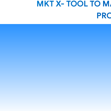
MKT X- TOOL TO 
PRO