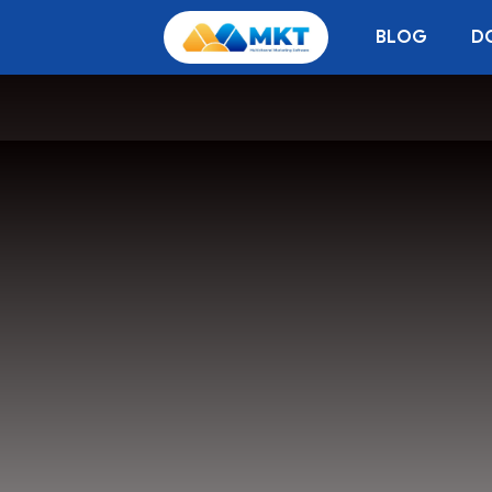
BLOG
D