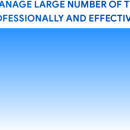
MANAGE LARGE NUMBER OF 
FESSIONALLY AND EFFECTI