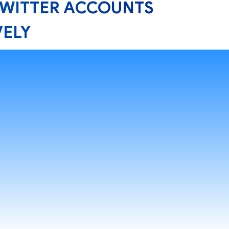
TWITTER ACCOUNTS
VELY