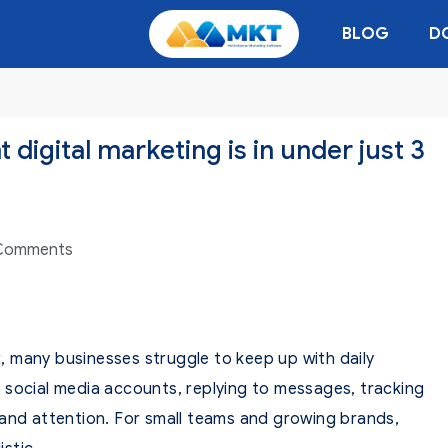
BLOG
D
 digital marketing is in under just 3
Comments
 many businesses struggle to keep up with daily
 social media accounts, replying to messages, tracking
 and attention. For small teams and growing brands,