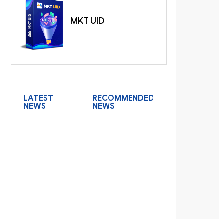
MKT UID
LATEST
RECOMMENDED
NEWS
NEWS