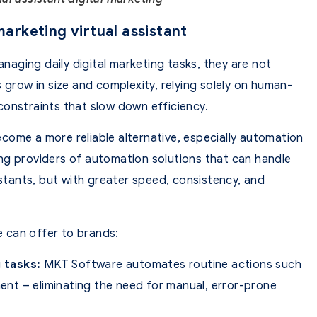
 marketing virtual assistant
anaging daily digital marketing tasks, they are not
 grow in size and complexity, relying solely on human-
constraints that slow down efficiency.
come a more reliable alternative, especially automation
ng providers of automation solutions that can handle
istants, but with greater speed, consistency, and
 can offer to brands:
 tasks:
MKT Software automates routine actions such
nt – eliminating the need for manual, error-prone