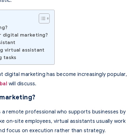
istic.
ing?
r digital marketing?
sistant
g virtual assistant
g tasks
ant digital marketing has become increasingly popular,
bal
will discuss.
l marketing?
g is a remote professional who supports businesses by
ike on-site employees, virtual assistants usually work
nd focus on execution rather than strategy.