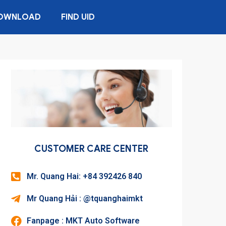
OWNLOAD
FIND UID
CUSTOMER CARE CENTER
Mr. Quang Hai: +84 392426 840
Mr Quang Hải : @tquanghaimkt
Fanpage : MKT Auto Software