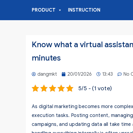
PRODUCT
INSTRUCTION
Know what a virtual assistant
minutes
dangmkt
20/01/2026
13:43
No 
5/5 - (1 vote)
As digital marketing becomes more complex,
execution tasks. Posting content, managing
campaigns, and updating data all take time