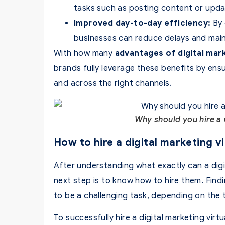
tasks such as posting content or upda
Improved day-to-day efficiency:
By 
businesses can reduce delays and main
With how many
advantages of digital mar
brands fully leverage these benefits by ensu
and across the right channels.
Why should you hire a v
How to hire a digital marketing vi
After understanding what exactly can a digit
next step is to know how to hire them. Findi
to be a challenging task, depending on the 
To successfully hire a digital marketing virt