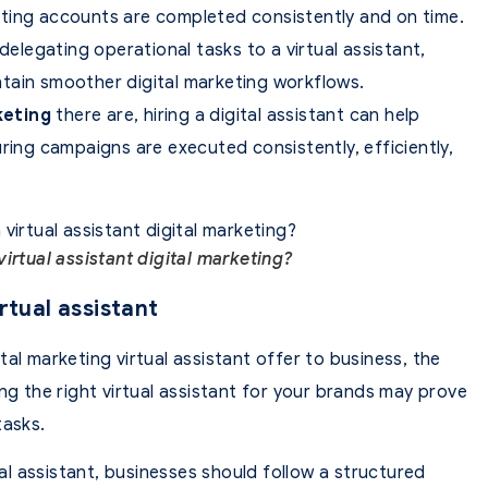
ting accounts are completed consistently and on time.
delegating operational tasks to a virtual assistant,
tain smoother digital marketing workflows.
keting
there are, hiring a digital assistant can help
ring campaigns are executed consistently, efficiently,
irtual assistant digital marketing?
rtual assistant
al marketing virtual assistant offer to business, the
ng the right virtual assistant for your brands may prove
tasks.
ual assistant, businesses should follow a structured