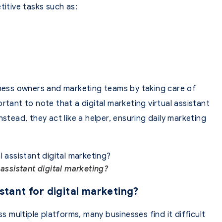
titive tasks such as:
.
iness owners and marketing teams by taking care of
rtant to note that a digital marketing virtual assistant
stead, they act like a helper, ensuring daily marketing
 assistant digital marketing?
stant for digital marketing?
ss multiple platforms, many businesses find it difficult