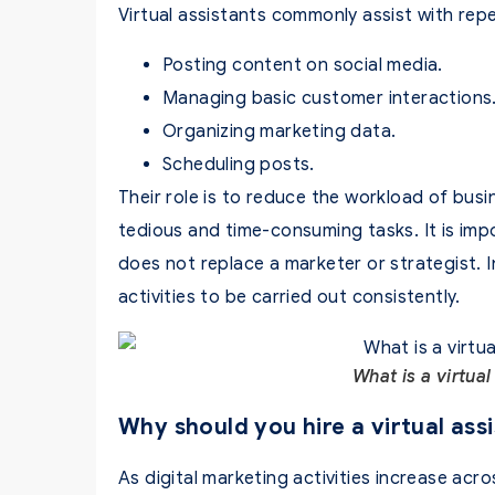
Virtual assistants commonly assist with repe
Posting content on social media.
Managing basic customer interactions
Organizing marketing data.
Scheduling posts.
Their role is to reduce the workload of bus
tedious and time-consuming tasks. It is impo
does not replace a marketer or strategist. In
activities to be carried out consistently.
What is a virtual
Why should you hire a virtual assi
As digital marketing activities increase acro