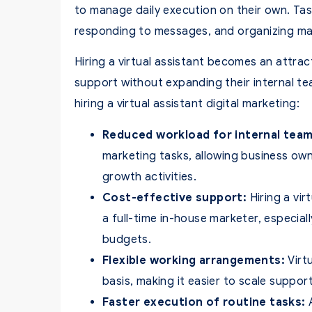
to manage daily execution on their own. Ta
responding to messages, and organizing ma
Hiring a virtual assistant becomes an attra
support without expanding their internal te
hiring a virtual assistant digital marketing:
Reduced workload for internal team
marketing tasks, allowing business ow
growth activities.
Cost-effective support:
Hiring a vir
a full-time in-house marketer, especial
budgets.
Flexible working arrangements:
Virtu
basis, making it easier to scale supp
Faster execution of routine tasks:
A