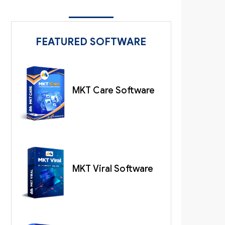
FEATURED SOFTWARE
MKT Care Software
MKT Viral Software