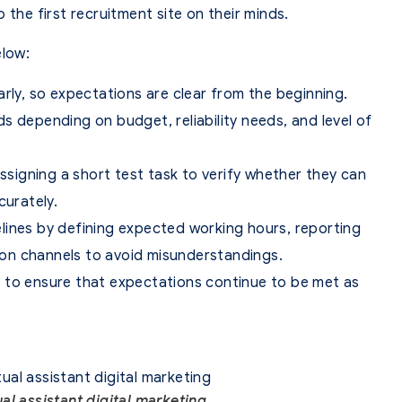
 the first recruitment site on their minds.
elow:
arly, so expectations are clear from the beginning.
s depending on budget, reliability needs, and level of
assigning a short test task to verify whether they can
curately.
lines by defining expected working hours, reporting
on channels to avoid misunderstandings.
 to ensure that expectations continue to be met as
ual assistant digital marketing