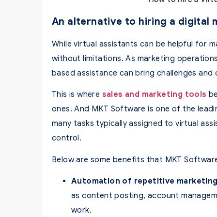
An alternative to hiring a digital
While virtual assistants can be helpful for m
without limitations. As marketing operations
based assistance can bring challenges and 
This is where
sales and marketing tools
be
ones. And MKT Software is one of the leadi
many tasks typically assigned to virtual ass
control.
Below are some benefits that MKT Software
Automation of repetitive marketing
as content posting, account manageme
work.