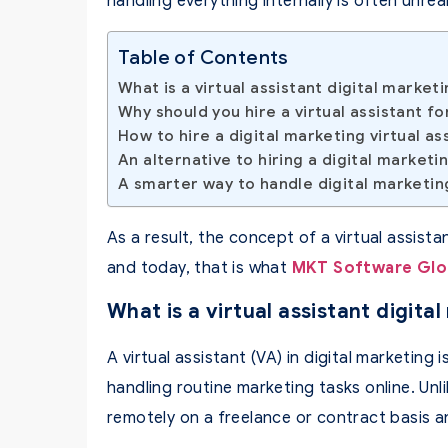
handling everything internally is often unreal
Table of Contents
What is a virtual assistant digital market
Why should you hire a virtual assistant fo
How to hire a digital marketing virtual as
An alternative to hiring a digital marketin
A smarter way to handle digital marketin
As a result, the concept of a virtual assist
and today, that is what
MKT Software Glo
What is a virtual assistant digita
A virtual assistant (VA) in digital marketin
handling routine marketing tasks online. Unl
remotely on a freelance or contract basis a