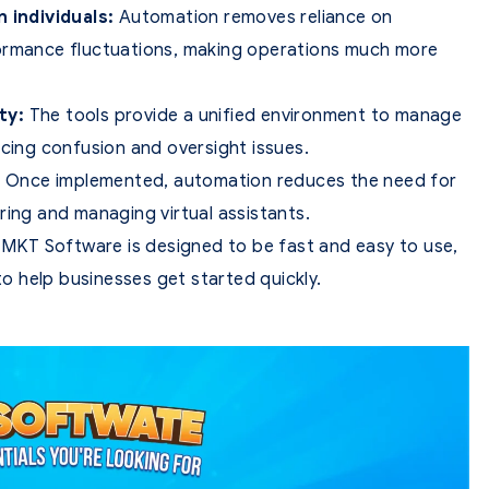
individuals:
Automation removes reliance on
performance fluctuations, making operations much more
ty:
The tools provide a unified environment to manage
ucing confusion and oversight issues.
:
Once implemented, automation reduces the need for
ring and managing virtual assistants.
MKT Software is designed to be fast and easy to use,
 help businesses get started quickly.