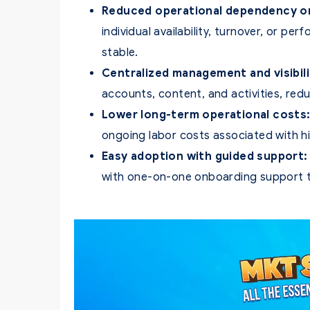
Reduced operational dependency on 
individual availability, turnover, or 
stable.
Centralized management and visibili
accounts, content, and activities, red
Lower long-term operational costs
ongoing labor costs associated with hi
Easy adoption with guided support:
with one-on-one onboarding support to