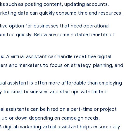
sks such as posting content, updating accounts,
rketing data can quickly consume time and resources.
ctive option for businesses that need operational
am too quickly. Below are some notable benefits of
s:
A virtual assistant can handle repetitive digital
ners and marketers to focus on strategy, planning, and
tual assistant is often more affordable than employing
ly for small businesses and startups with limited
al assistants can be hired on a part-time or project
ort up or down depending on campaign needs.
 digital marketing virtual assistant helps ensure daily