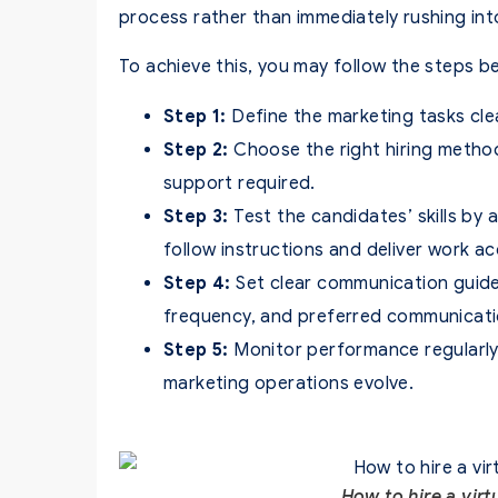
process rather than immediately rushing into
To achieve this, you may follow the steps b
Step 1:
Define the marketing tasks cle
Step 2:
Choose the right hiring method
support required.
Step 3:
Test the candidates’ skills by 
follow instructions and deliver work ac
Step 4:
Set clear communication guide
frequency, and preferred communicati
Step 5:
Monitor performance regularly
marketing operations evolve.
How to hire a virt