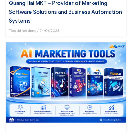
Quang Hai MKT – Provider of Marketing
Software Solutions and Business Automation
Systems
Tiếp thị nội dung
24/06/2026