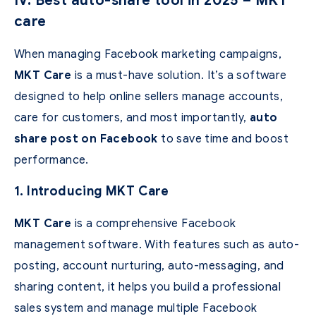
IV. Best auto-share tool in 2025 – MKT
care
When managing Facebook marketing campaigns,
MKT Care
is a must-have solution. It’s a software
designed to help online sellers manage accounts,
care for customers, and most importantly,
auto
share post on Facebook
to save time and boost
performance.
1. Introducing MKT Care
MKT Care
is a comprehensive Facebook
management software. With features such as auto-
posting, account nurturing, auto-messaging, and
sharing content, it helps you build a professional
sales system and manage multiple Facebook