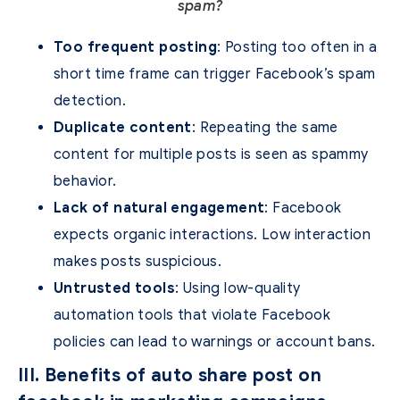
spam?
Too frequent posting
: Posting too often in a
short time frame can trigger Facebook’s spam
detection.
Duplicate content
: Repeating the same
content for multiple posts is seen as spammy
behavior.
Lack of natural engagement
: Facebook
expects organic interactions. Low interaction
makes posts suspicious.
Untrusted tools
: Using low-quality
automation tools that violate Facebook
policies can lead to warnings or account bans.
III. Benefits of auto share post on