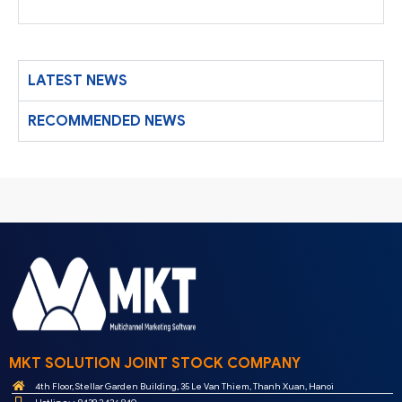
LATEST NEWS
RECOMMENDED NEWS
MKT SOLUTION JOINT STOCK COMPANY
4th Floor, Stellar Garden Building, 35 Le Van Thiem, Thanh Xuan, Hanoi