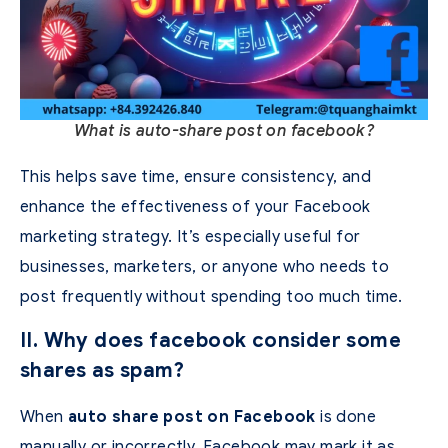
What is auto-share post on facebook?
This helps save time, ensure consistency, and
enhance the effectiveness of your Facebook
marketing strategy.
It’s especially useful for
businesses, marketers, or anyone who needs to
post frequently without spending too much time.
II. Why does facebook consider some
shares as spam?
When
auto share post on Facebook
is done
manually or incorrectly, Facebook may mark it as