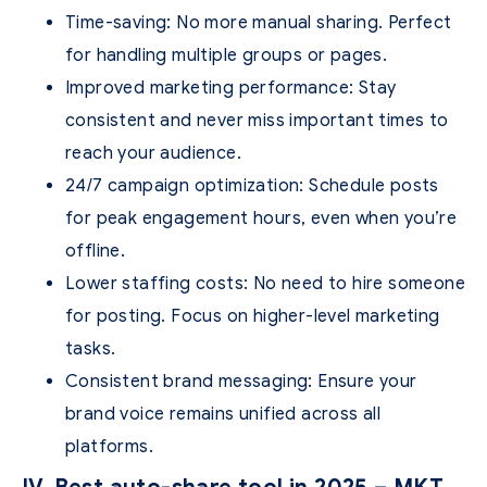
Time-saving
: No more manual sharing. Perfect
for handling multiple groups or pages.
Improved marketing performance
: Stay
consistent and never miss important times to
reach your audience.
24/7 campaign optimization
: Schedule posts
for peak engagement hours, even when you’re
offline.
Lower staffing costs
: No need to hire someone
for posting. Focus on higher-level marketing
tasks.
Consistent brand messaging
: Ensure your
brand voice remains unified across all
platforms.