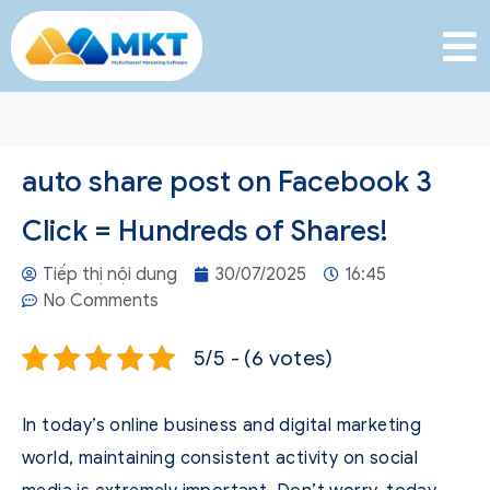
auto share post on Facebook 3
Click = Hundreds of Shares!
Tiếp thị nội dung
30/07/2025
16:45
No Comments
5/5 - (6 votes)
In today’s online business and digital marketing
world, maintaining consistent activity on social