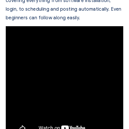
covering everything from software installation,
login, to scheduling and posting automatically. Even
beginners can follow along easily.