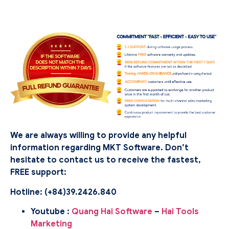
We are always willing to provide any helpful
information regarding MKT Software. Don’t
hesitate to contact us to receive the fastest,
FREE support:
Hotline: (
+84)39.2426.840
Youtube :
Quang Hai Software
–
Hai Tools
Marketing