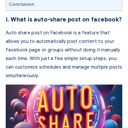
Conclusion
I. What is auto-share post on facebook?
Auto share post on Facebook is a feature that
allows you to automatically post content to your
Facebook page or groups without doing it manually
each time.
With just a few simple setup steps, you
can customize schedules and manage multiple posts
simultaneously.