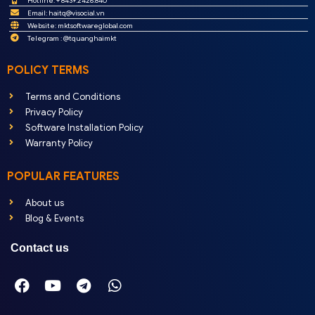
Hotline: + 8439.2426.840
Email:
haitq@visocial.vn
Website: mktsoftwareglobal.com
Telegram : @tquanghaimkt
POLICY TERMS
Terms and Conditions
Privacy Policy
Software Installation Policy
Warranty Policy
POPULAR FEATURES
About us
Blog & Events
Contact us