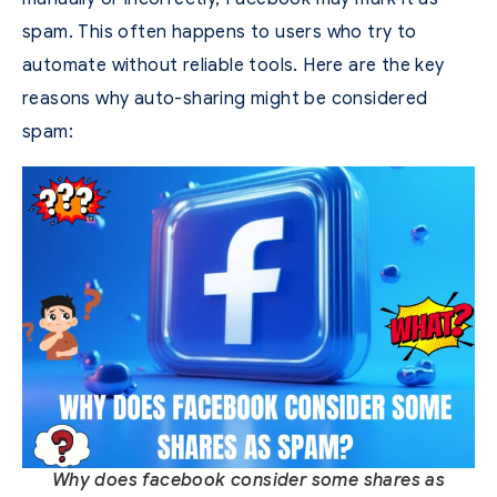
spam. This often happens to users who try to
automate without reliable tools.
Here are the key
reasons why auto-sharing might be considered
spam:
Why does facebook consider some shares as