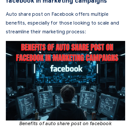
facebook in marketing campaigns
Auto share post on Facebook offers multiple
benefits, especially for those looking to scale and
streamline their marketing process:
Benefits of auto share post on facebook