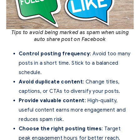
Tips to avoid being marked as spam when using
auto share post on Facebook
Control posting frequency
: Avoid too many
posts in a short time. Stick to a balanced
schedule.
Avoid duplicate content
: Change titles,
captions, or CTAs to diversify your posts.
Provide valuable content
: High-quality,
useful content earns more engagement and
reduces spam risk.
Choose the right posting times
: Target
peak engagement hours for better reach.