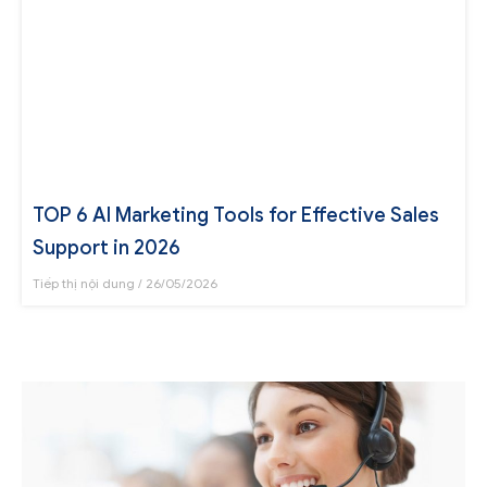
TOP 6 AI Marketing Tools for Effective Sales
Support in 2026
Tiếp thị nội dung
26/05/2026