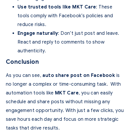
Use trusted tools like MKT Care
: These
tools comply with Facebook’s policies and
reduce risks.
Engage naturally
: Don’t just post and leave.
React and reply to comments to show
authenticity.
Conclusion
As you can see,
auto share post on Facebook
is
no longer a complex or time-consuming task.
With
automation tools like
MKT Care
, you can easily
schedule and share posts without missing any
engagement opportunity.
With just a few clicks, you
save hours each day and focus on more strategic
tasks that drive results.