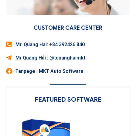
CUSTOMER CARE CENTER
Mr. Quang Hai: +84 392426 840
Mr Quang Hải : @tquanghaimkt
Fanpage : MKT Auto Software
FEATURED SOFTWARE