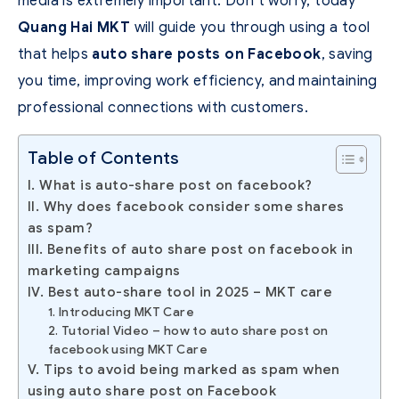
media is extremely important.
Don’t worry, today
Quang Hai MKT
will guide you through using a tool
that helps
auto share posts on Facebook
, saving
you time, improving work efficiency, and maintaining
professional connections with customers.
Table of Contents
I. What is auto-share post on facebook?
II. Why does facebook consider some shares
as spam?
III. Benefits of auto share post on facebook in
marketing campaigns
IV. Best auto-share tool in 2025 – MKT care
1. Introducing MKT Care
2. Tutorial Video – how to auto share post on
facebook using MKT Care
V. Tips to avoid being marked as spam when
using auto share post on Facebook