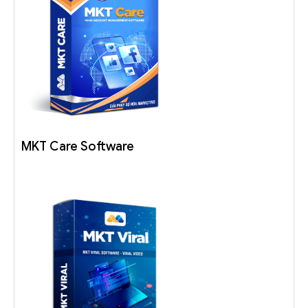
MKT Care Software