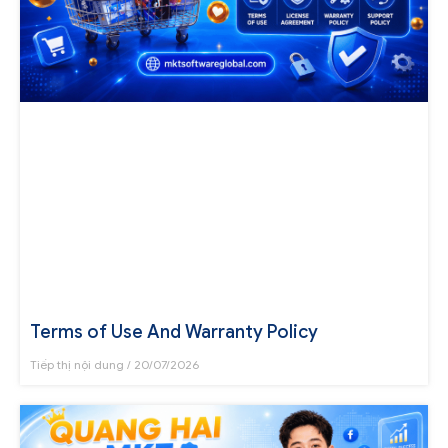
Terms of Use And Warranty Policy
Tiếp thị nội dung
20/07/2026