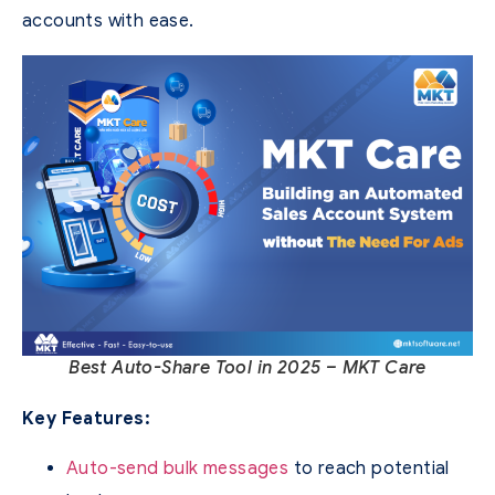
accounts with ease.
Best Auto-Share Tool in 2025 – MKT Care
Key Features:
Auto-send bulk messages
to reach potential