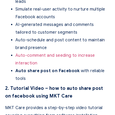
leads
Simulate real-user activity to nurture multiple
Facebook accounts
AI-generated messages and comments
tailored to customer segments
Auto-schedule and post content to maintain
brand presence
Auto-comment and seeding to increase
interaction
Auto share post on Facebook
with reliable
tools
2. Tutorial Video – how to auto share post
on facebook using MKT Care
MKT Care provides a step-by-step video tutorial