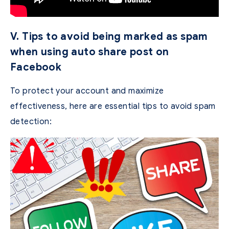
V. Tips to avoid being marked as spam
when using auto share post on
Facebook
To protect your account and maximize
effectiveness, here are essential tips to avoid spam
detection: