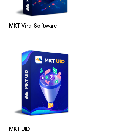
MKT Viral Software
MKT UID