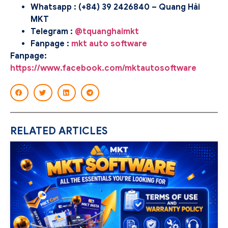
Whatsapp : (+84) 39 2426840 – Quang Hải
MKT
Telegram :
@tquanghaimkt
Fanpage :
mkt auto software
Fanpage:
https://www.facebook.com/mktautosoftware
RELATED ARTICLES