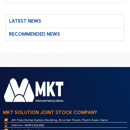
LATEST NEWS
RECOMMENDED NEWS
MKT SOLUTION JOINT STOCK COMPANY
4th Floor, Stellar Garden Building, 35 Le Van Thiem, Thanh Xuan, Hanoi
Hotline: + 8439.2426.840