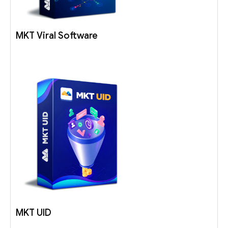
MKT Viral Software
MKT UID