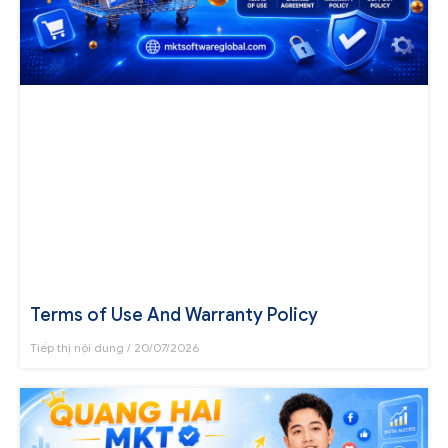
Terms of Use And Warranty Policy
Tiếp thị nội dung
20/07/2026