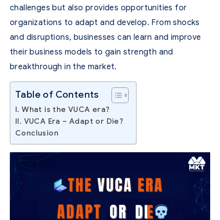
challenges but also provides opportunities for
organizations to adapt and develop. From shocks
and disruptions, businesses can learn and improve
their business models to gain strength and
breakthrough in the market.
Table of Contents
I. What is the VUCA era?
II. VUCA Era – Adapt or Die?
Conclusion