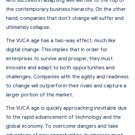
who succeed in adapting well will rise to the top of
the contemporary business hierarchy. On the other
hand, companies that don’t change will suffer and
ultimately collapse.
The VUCA age has a two-way effect, much like
digital change. This implies that in order for
enterprises to survive and prosper, they must
innovate and adapt to both opportunities and
challenges. Companies with the agility and readiness
to change will outperform their rivals and capture a
larger portion of the market.
The VUCA age is quickly approaching inevitable due
to the rapid advancement of technology and the
global economy. To overcome dangers and take