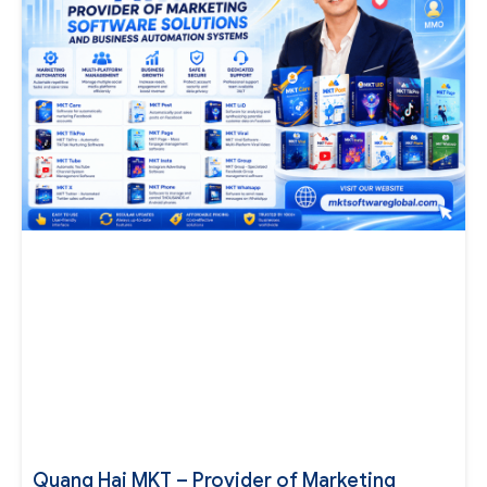
Quang Hai MKT – Provider of Marketing