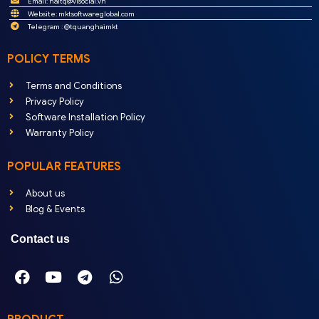
Email:
haitq@visocial.vn
Website: mktsoftwareglobal.com
Telegram : @tquanghaimkt
POLICY TERMS
Terms and Conditions
Privacy Policy
Software Installation Policy
Warranty Policy
POPULAR FEATURES
About us
Blog & Events
Contact us