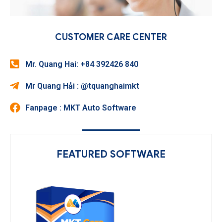
CUSTOMER CARE CENTER
Mr. Quang Hai: +84 392426 840
Mr Quang Hải : @tquanghaimkt
Fanpage : MKT Auto Software
FEATURED SOFTWARE