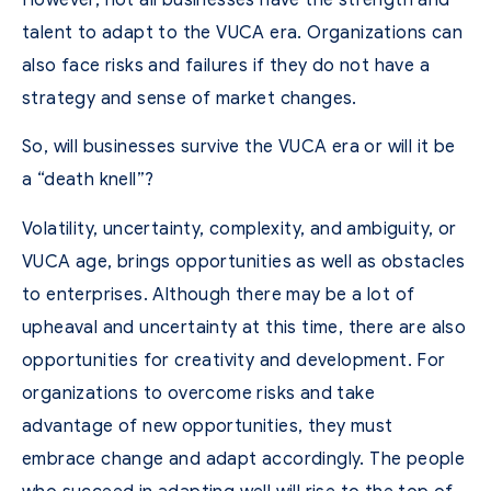
talent to adapt to the VUCA era. Organizations can
also face risks and failures if they do not have a
strategy and sense of market changes.
So, will businesses survive the VUCA era or will it be
a “death knell”?
Volatility, uncertainty, complexity, and ambiguity, or
VUCA age, brings opportunities as well as obstacles
to enterprises. Although there may be a lot of
upheaval and uncertainty at this time, there are also
opportunities for creativity and development. For
organizations to overcome risks and take
advantage of new opportunities, they must
embrace change and adapt accordingly. The people