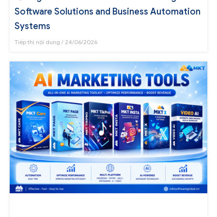
Software Solutions and Business Automation
Systems
Tiếp thị nội dung
24/06/2026