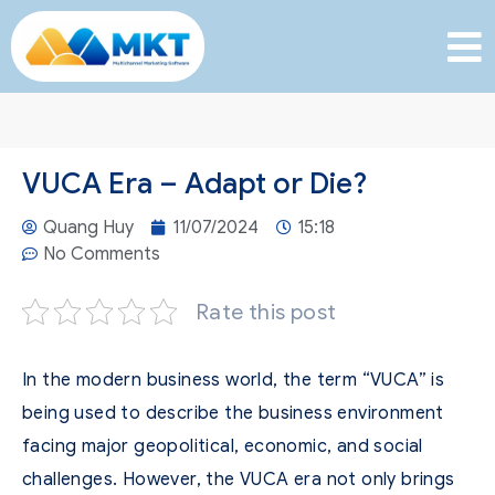
VUCA Era – Adapt or Die?
Quang Huy
11/07/2024
15:18
No Comments
Rate this post
In the modern business world, the term “VUCA” is
being used to describe the business environment
facing major geopolitical, economic, and social
challenges.
However, the VUCA era not only brings