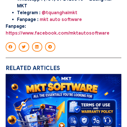
MKT
Telegram :
@tquanghaimkt
Fanpage :
mkt auto software
Fanpage:
https://www.facebook.com/mktautosoftware
RELATED ARTICLES