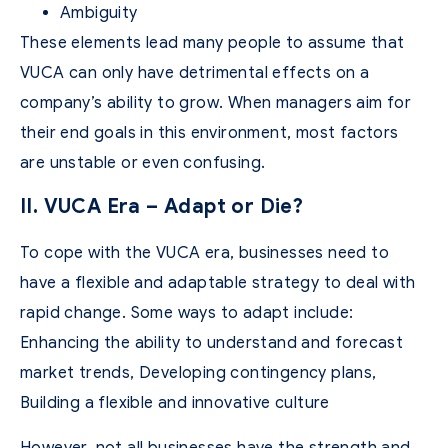
Ambiguity
These elements lead many people to assume that
VUCA can only have detrimental effects on a
company’s ability to grow. When managers aim for
their end goals in this environment, most factors
are unstable or even confusing.
II. VUCA Era – Adapt or Die?
To cope with the VUCA era, businesses need to
have a flexible and adaptable strategy to deal with
rapid change. Some ways to adapt include:
Enhancing the ability to understand and forecast
market trends, Developing contingency plans,
Building a flexible and innovative culture
However, not all businesses have the strength and