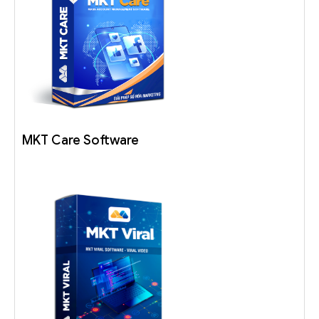
MKT Care Software