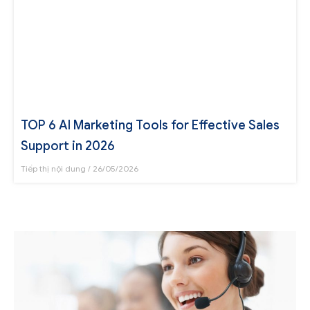
TOP 6 AI Marketing Tools for Effective Sales
Support in 2026
Tiếp thị nội dung
26/05/2026