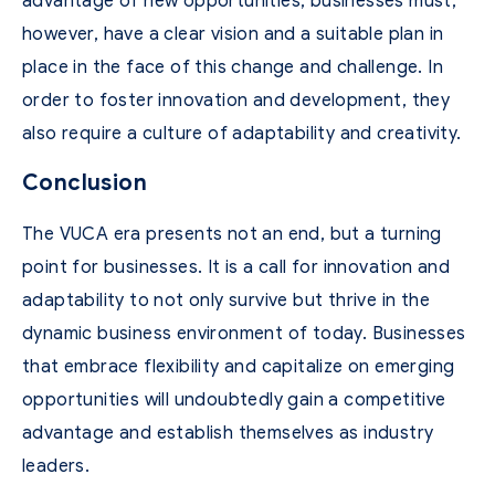
advantage of new opportunities, businesses must,
however, have a clear vision and a suitable plan in
place in the face of this change and challenge. In
order to foster innovation and development, they
also require a culture of adaptability and creativity.
Conclusion
The VUCA era presents not an end, but a turning
point for businesses. It is a call for innovation and
adaptability to not only survive but thrive in the
dynamic business environment of today. Businesses
that embrace flexibility and capitalize on emerging
opportunities will undoubtedly gain a competitive
advantage and establish themselves as industry
leaders.