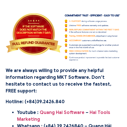
We are always willing to provide any helpful
information regarding MKT Software. Don’t
hesitate to contact us to receive the fastest,
FREE support:
Hotline: (
+84)39.2426.840
Youtube :
Quang Hai Software
–
Hai Tools
Marketing
Whatsapp : (+84) 39 2426840 – Quang Hải