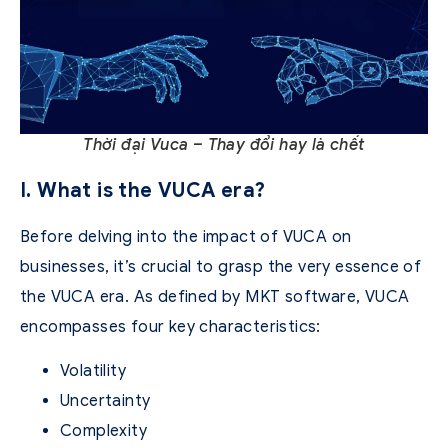
Thời đại Vuca – Thay đổi hay là chết
I. What is the VUCA era?
Before delving into the impact of VUCA on
businesses, it’s crucial to grasp the very essence of
the VUCA era. As defined by MKT software, VUCA
encompasses four key characteristics:
Volatility
Uncertainty
Complexity