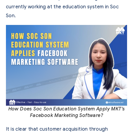
currently working at the education system in Soc
Son.
How Does Soc Son Education System Apply MKT’s
Facebook Marketing Software?
It is clear that customer acquisition through