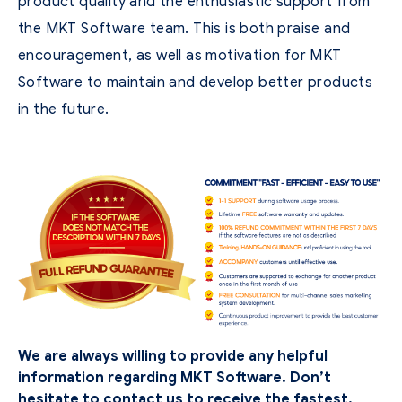
product quality and the enthusiastic support from
the MKT Software team. This is both praise and
encouragement, as well as motivation for MKT
Software to maintain and develop better products
in the future.
We are always willing to provide any helpful
information regarding MKT Software. Don’t
hesitate to contact us to receive the fastest,