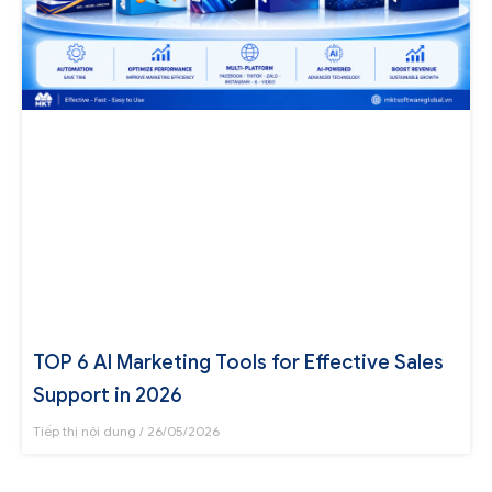
TOP 6 AI Marketing Tools for Effective Sales
Support in 2026
Tiếp thị nội dung
26/05/2026