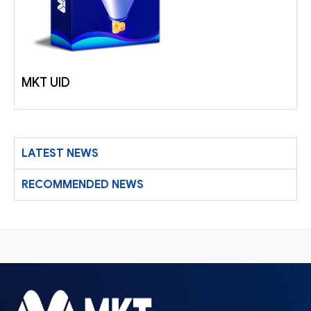
MKT UID
LATEST NEWS
RECOMMENDED NEWS