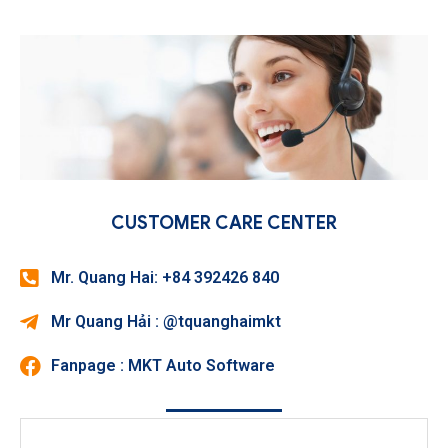
CUSTOMER CARE CENTER
Mr. Quang Hai: +84 392426 840
Mr Quang Hải : @tquanghaimkt
Fanpage : MKT Auto Software