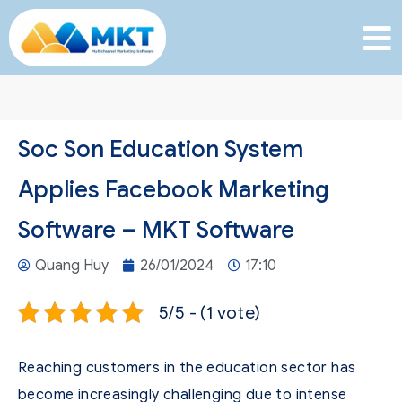
Soc Son Education System
Applies Facebook Marketing
Software – MKT Software
Quang Huy
26/01/2024
17:10
5/5 - (1 vote)
Reaching customers in the education sector has
become increasingly challenging due to intense