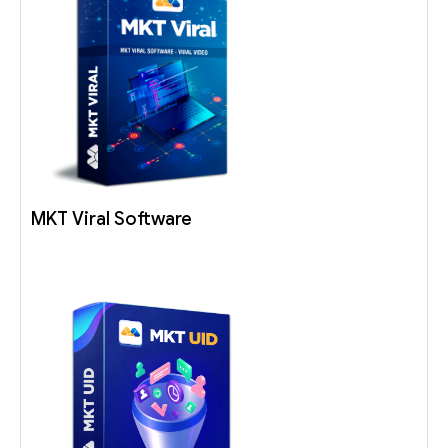
MKT Viral Software