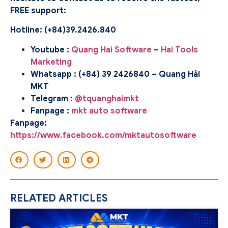
FREE support:
Hotline: (
+84)39.2426.840
Youtube :
Quang Hai Software
–
Hai Tools
Marketing
Whatsapp : (+84) 39 2426840 – Quang Hải
MKT
Telegram :
@tquanghaimkt
Fanpage :
mkt auto software
Fanpage:
https://www.facebook.com/mktautosoftware
RELATED ARTICLES