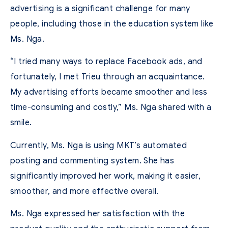
advertising is a significant challenge for many
people, including those in the education system like
Ms. Nga.
“I tried many ways to replace Facebook ads, and
fortunately, I met Trieu through an acquaintance.
My advertising efforts became smoother and less
time-consuming and costly,” Ms. Nga shared with a
smile.
Currently, Ms. Nga is using MKT’s automated
posting and commenting system. She has
significantly improved her work, making it easier,
smoother, and more effective overall.
Ms. Nga expressed her satisfaction with the