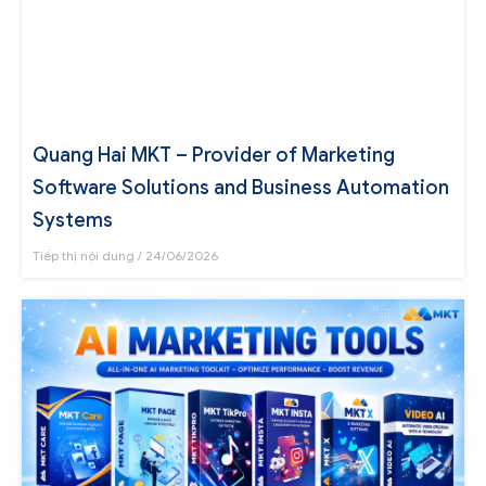
Quang Hai MKT – Provider of Marketing
Software Solutions and Business Automation
Systems
Tiếp thị nội dung
24/06/2026