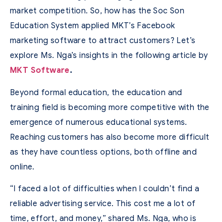
market competition. So, how has the Soc Son
Education System applied MKT’s Facebook
marketing software to attract customers? Let’s
explore Ms. Nga’s insights in the following article by
MKT Software
.
Beyond formal education, the education and
training field is becoming more competitive with the
emergence of numerous educational systems.
Reaching customers has also become more difficult
as they have countless options, both offline and
online.
“I faced a lot of difficulties when I couldn’t find a
reliable advertising service. This cost me a lot of
time, effort, and money,” shared Ms. Nga, who is