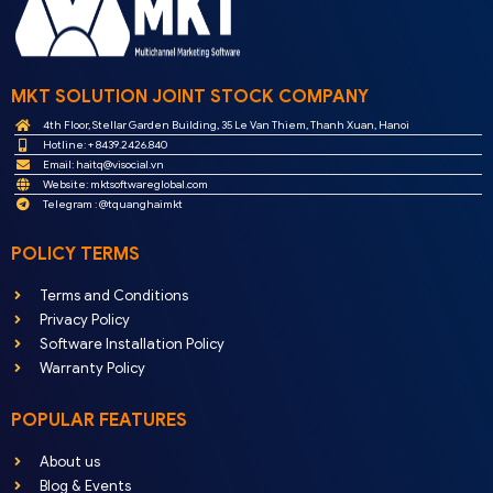
MKT SOLUTION JOINT STOCK COMPANY
4th Floor, Stellar Garden Building, 35 Le Van Thiem, Thanh Xuan, Hanoi
Hotline: + 8439.2426.840
Email:
haitq@visocial.vn
Website: mktsoftwareglobal.com
Telegram : @tquanghaimkt
POLICY TERMS
Terms and Conditions
Privacy Policy
Software Installation Policy
Warranty Policy
POPULAR FEATURES
About us
Blog & Events