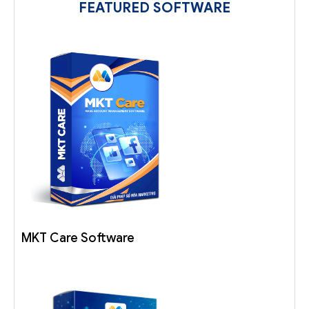
FEATURED SOFTWARE
MKT Care Software