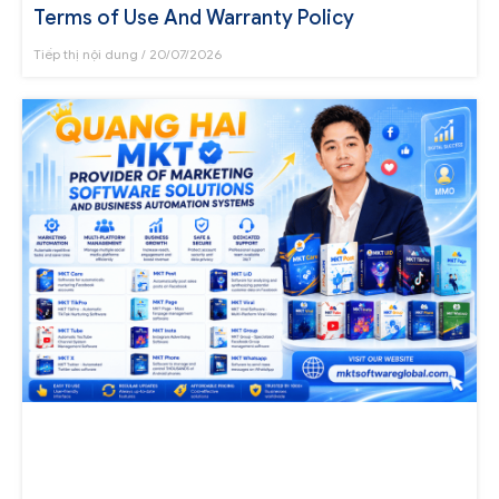
Terms of Use And Warranty Policy
Tiếp thị nội dung
20/07/2026