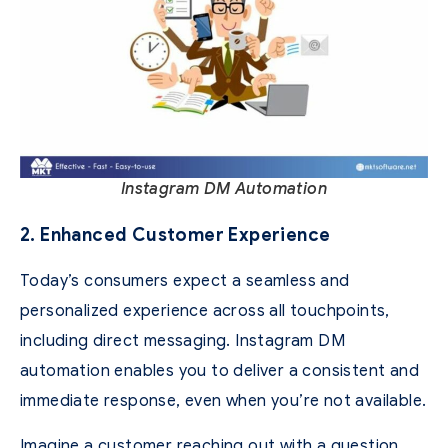
Instagram DM Automation
2. Enhanced Customer Experience
Today’s consumers expect a seamless and
personalized experience across all touchpoints,
including direct messaging. Instagram DM
automation enables you to deliver a consistent and
immediate response, even when you’re not available.
Imagine a customer reaching out with a question