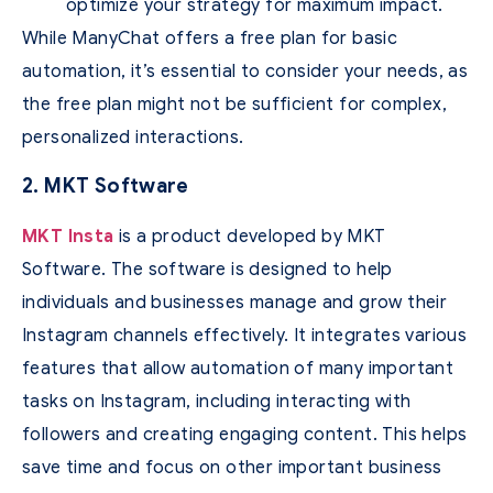
optimize your strategy for maximum impact.
While ManyChat offers a free plan for basic
automation, it’s essential to consider your needs, as
the free plan might not be sufficient for complex,
personalized interactions.
2. MKT Software
MKT Insta
is a product developed by MKT
Software. The software is designed to help
individuals and businesses manage and grow their
Instagram channels effectively. It integrates various
features that allow automation of many important
tasks on Instagram, including interacting with
followers and creating engaging content. This helps
save time and focus on other important business