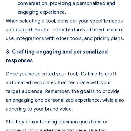
conversation, providing a personalized and
engaging experience.
When selecting a tool, consider your specific needs
and budget. Factor in the features offered, ease of
use, integrations with other tools, and pricing plans.
3. Crafting engaging and personalized
responses
Once you’ve selected your tool, it’s time to craft
automated responses that resonate with your
target audience. Remember, the goal is to provide
an engaging and personalized experience, while also
adhering to your brand voice.
Start by brainstorming common questions or
concerns your audience might have. Use this