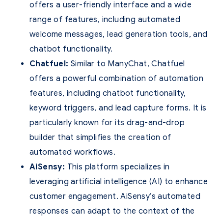
offers a user-friendly interface and a wide
range of features, including automated
welcome messages, lead generation tools, and
chatbot functionality.
Chatfuel:
Similar to ManyChat, Chatfuel
offers a powerful combination of automation
features, including chatbot functionality,
keyword triggers, and lead capture forms. It is
particularly known for its drag-and-drop
builder that simplifies the creation of
automated workflows.
AiSensy:
This platform specializes in
leveraging artificial intelligence (AI) to enhance
customer engagement. AiSensy’s automated
responses can adapt to the context of the