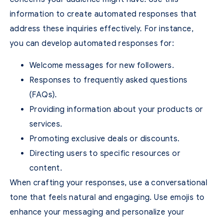
information to create automated responses that
address these inquiries effectively. For instance,
you can develop automated responses for:
Welcome messages for new followers.
Responses to frequently asked questions
(FAQs).
Providing information about your products or
services.
Promoting exclusive deals or discounts.
Directing users to specific resources or
content.
When crafting your responses, use a conversational
tone that feels natural and engaging. Use emojis to
enhance your messaging and personalize your