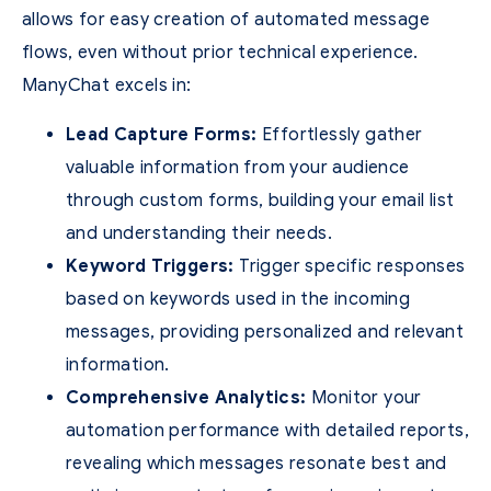
allows for easy creation of automated message
flows, even without prior technical experience.
ManyChat excels in:
Lead Capture Forms:
Effortlessly gather
valuable information from your audience
through custom forms, building your email list
and understanding their needs.
Keyword Triggers:
Trigger specific responses
based on keywords used in the incoming
messages, providing personalized and relevant
information.
Comprehensive Analytics:
Monitor your
automation performance with detailed reports,
revealing which messages resonate best and