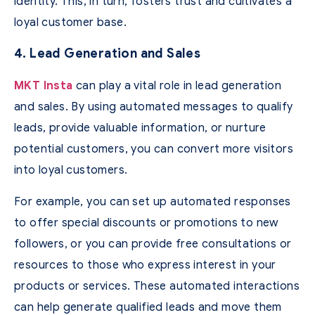
identity. This, in turn, fosters trust and cultivates a
loyal customer base.
4. Lead Generation and Sales
MKT Insta
can play a vital role in lead generation
and sales. By using automated messages to qualify
leads, provide valuable information, or nurture
potential customers, you can convert more visitors
into loyal customers.
For example, you can set up automated responses
to offer special discounts or promotions to new
followers, or you can provide free consultations or
resources to those who express interest in your
products or services. These automated interactions
can help generate qualified leads and move them