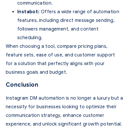
communication.
Instabot:
Offers a wide range of automation
features, including direct message sending,
followers management, and content
scheduling.
When choosing a tool, compare pricing plans,
feature sets, ease of use, and customer support
for a solution that perfectly aligns with your
business goals and budget.
Conclusion
Instagram DM automation is no longer a luxury but a
necessity for businesses looking to optimize their
communication strategy, enhance customer
experience, and unlock significant growth potential.