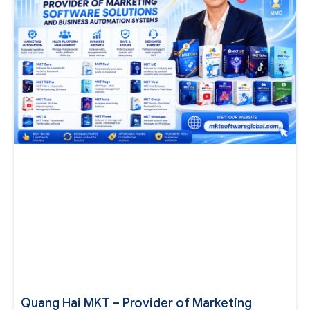
Quang Hai MKT – Provider of Marketing