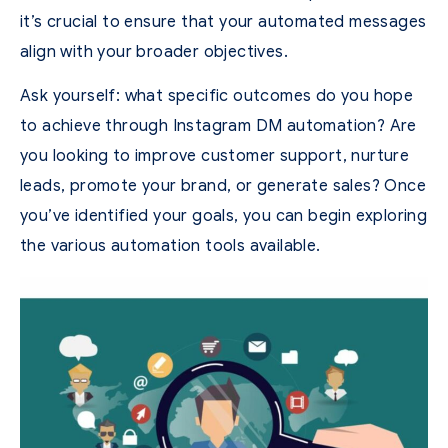
it’s crucial to ensure that your automated messages
align with your broader objectives.
Ask yourself: what specific outcomes do you hope
to achieve through Instagram DM automation? Are
you looking to improve customer support, nurture
leads, promote your brand, or generate sales? Once
you’ve identified your goals, you can begin exploring
the various automation tools available.