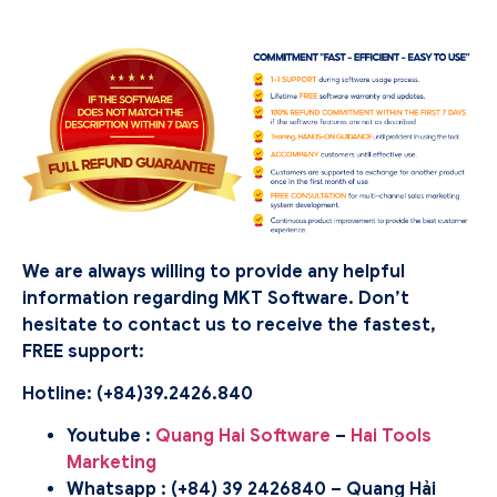
We are always willing to provide any helpful
information regarding MKT Software. Don’t
hesitate to contact us to receive the fastest,
FREE support:
Hotline: (
+84)39.2426.840
Youtube :
Quang Hai Software
–
Hai Tools
Marketing
Whatsapp : (+84) 39 2426840 – Quang Hải