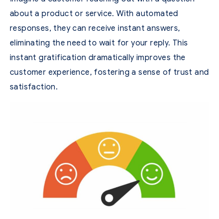
about a product or service. With automated
responses, they can receive instant answers,
eliminating the need to wait for your reply. This
instant gratification dramatically improves the
customer experience, fostering a sense of trust and
satisfaction.