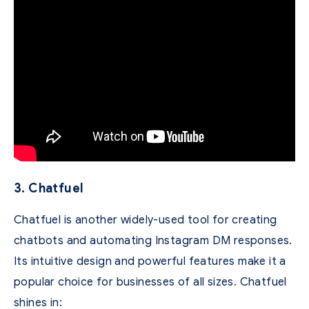
3. Chatfuel
Chatfuel is another widely-used tool for creating
chatbots and automating Instagram DM responses.
Its intuitive design and powerful features make it a
popular choice for businesses of all sizes. Chatfuel
shines in: