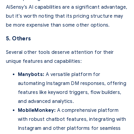
AiSensy’s AI capabilities are a significant advantage,
but it’s worth noting that its pricing structure may
be more expensive than some other options.
5. Others
Several other tools deserve attention for their
unique features and capabilities:
Manybots:
A versatile platform for
automating Instagram DM responses, offering
features like keyword triggers, flow builders,
and advanced analytics.
MobileMonkey:
A comprehensive platform
with robust chatbot features, integrating with
Instagram and other platforms for seamless