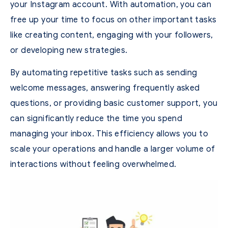
your Instagram account. With automation, you can
free up your time to focus on other important tasks
like creating content, engaging with your followers,
or developing new strategies.
By automating repetitive tasks such as sending
welcome messages, answering frequently asked
questions, or providing basic customer support, you
can significantly reduce the time you spend
managing your inbox. This efficiency allows you to
scale your operations and handle a larger volume of
interactions without feeling overwhelmed.