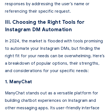
responses by addressing the user’s name or
referencing their specific request.
III. Choosing the Right Tools for
Instagram DM Automation
In 2024, the market is flooded with tools promising
to automate your Instagram DMs, but finding the
right fit for your needs can be overwhelming. Here’s
a breakdown of popular options, their strengths,
and considerations for your specific needs:
1. ManyChat
ManyChat stands out as a versatile platform for
building chatbot experiences on Instagram and
other messaging apps. Its user-friendly interface