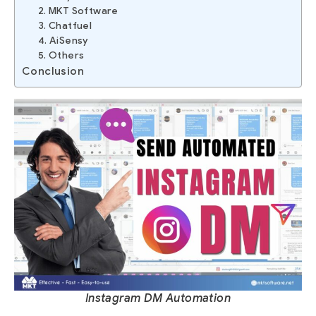
2. MKT Software
3. Chatfuel
4. AiSensy
5. Others
Conclusion
Instagram DM Automation