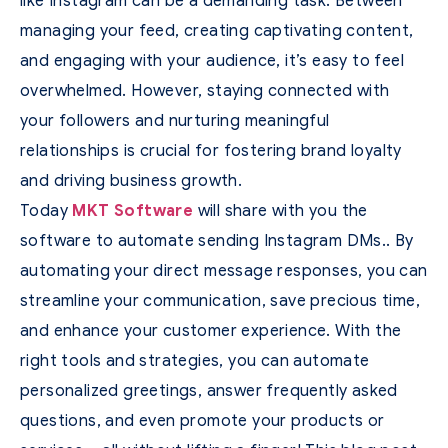
like Instagram can be a demanding task. Between
managing your feed, creating captivating content,
and engaging with your audience, it’s easy to feel
overwhelmed. However, staying connected with
your followers and nurturing meaningful
relationships is crucial for fostering brand loyalty
and driving business growth.
Today
MKT Software
will share with you the
software to automate sending Instagram DMs.. By
automating your direct message responses, you can
streamline your communication, save precious time,
and enhance your customer experience. With the
right tools and strategies, you can automate
personalized greetings, answer frequently asked
questions, and even promote your products or