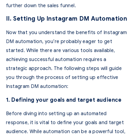
further down the sales funnel.
II. Setting Up Instagram DM Automation
Now that you understand the benefits of Instagram
DM automation, you’re probably eager to get
started. While there are various tools available,
achieving successful automation requires a
strategic approach. The following steps will guide
you through the process of setting up effective
Instagram DM automation:
1. Defining your goals and target audience
Before diving into setting up an automated
response, it is vital to define your goals and target
audience. While automation can be a powerful tool,