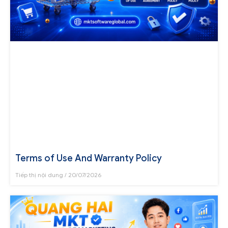
Terms of Use And Warranty Policy
Tiếp thị nội dung
20/07/2026