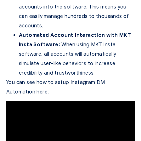
accounts into the software. This means you
can easily manage hundreds to thousands of
accounts.
Automated Account Interaction with MKT
Insta Software:
When using MKT Insta
software, all accounts will automatically
simulate user-like behaviors to increase
credibility and trustworthiness
You can see how to setup Instagram DM
Automation here: