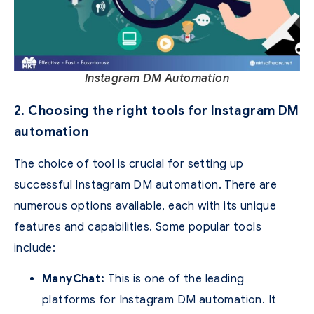
Instagram DM Automation
2. Choosing the right tools for Instagram DM
automation
The choice of tool is crucial for setting up
successful Instagram DM automation. There are
numerous options available, each with its unique
features and capabilities. Some popular tools
include:
ManyChat:
This is one of the leading
platforms for Instagram DM automation. It