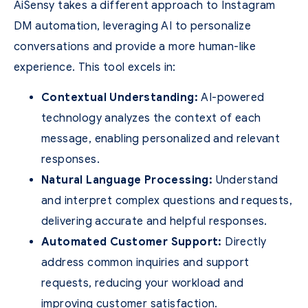
AiSensy takes a different approach to Instagram
DM automation, leveraging AI to personalize
conversations and provide a more human-like
experience. This tool excels in:
Contextual Understanding:
AI-powered
technology analyzes the context of each
message, enabling personalized and relevant
responses.
Natural Language Processing:
Understand
and interpret complex questions and requests,
delivering accurate and helpful responses.
Automated Customer Support:
Directly
address common inquiries and support
requests, reducing your workload and
improving customer satisfaction.