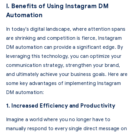
I. Benefits of Using Instagram DM
Automation
In today’s digital landscape, where attention spans
are shrinking and competition is fierce, Instagram
DM automation can provide a significant edge. By
leveraging this technology, you can optimize your
communication strategy, strengthen your brand,
and ultimately achieve your business goals. Here are
some key advantages of implementing Instagram
DM automation:
1. Increased Efficiency and Productivity
Imagine a world where you no longer have to
manually respond to every single direct message on