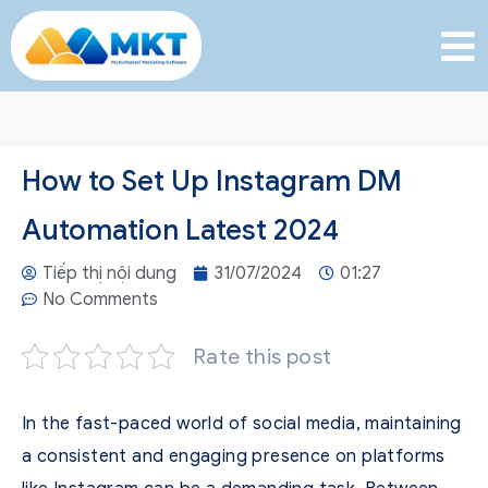
How to Set Up Instagram DM
Automation Latest 2024
Tiếp thị nội dung
31/07/2024
01:27
No Comments
Rate this post
In the fast-paced world of social media, maintaining
a consistent and engaging presence on platforms