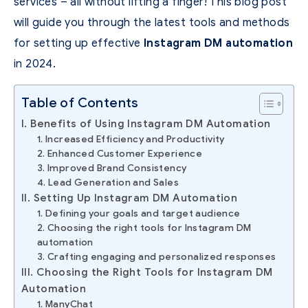
services – all without lifting a finger! This blog post
will guide you through the latest tools and methods
for setting up effective
Instagram DM automation
in 2024.
Table of Contents
I. Benefits of Using Instagram DM Automation
1. Increased Efficiency and Productivity
2. Enhanced Customer Experience
3. Improved Brand Consistency
4. Lead Generation and Sales
II. Setting Up Instagram DM Automation
1. Defining your goals and target audience
2. Choosing the right tools for Instagram DM
automation
3. Crafting engaging and personalized responses
III. Choosing the Right Tools for Instagram DM
Automation
1. ManyChat