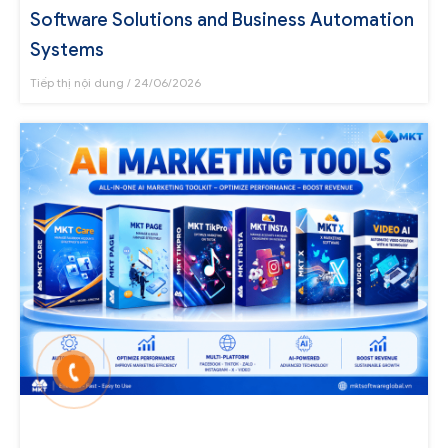
Software Solutions and Business Automation
Systems
Tiếp thị nội dung
24/06/2026