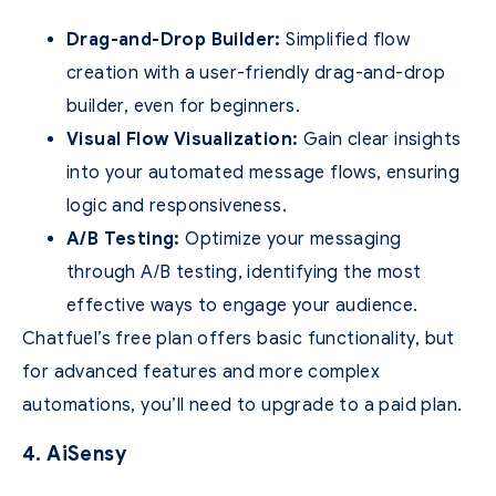
Drag-and-Drop Builder:
Simplified flow
creation with a user-friendly drag-and-drop
builder, even for beginners.
Visual Flow Visualization:
Gain clear insights
into your automated message flows, ensuring
logic and responsiveness.
A/B Testing:
Optimize your messaging
through A/B testing, identifying the most
effective ways to engage your audience.
Chatfuel’s free plan offers basic functionality, but
for advanced features and more complex
automations, you’ll need to upgrade to a paid plan.
4. AiSensy