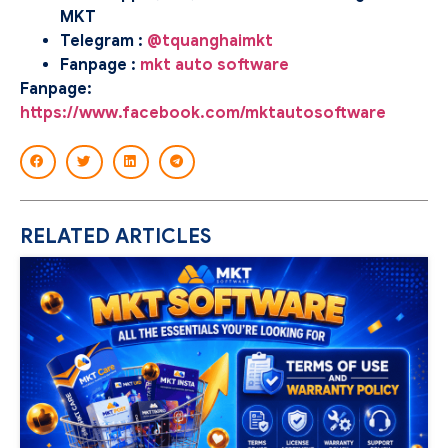
MKT
Telegram :
@tquanghaimkt
Fanpage :
mkt auto software
Fanpage:
https://www.facebook.com/mktautosoftware
RELATED ARTICLES