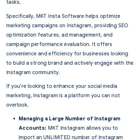
tasks.
Specifically, MKT Insta Software helps optimize
marketing campaigns on Instagram, providing SEO
optimization features, ad management, and
campaign performance evaluation. It offers
convenience and efficiency for businesses looking
to build a strong brand and actively engage with the
Instagram community.
If you’re looking to enhance your social media
marketing, Instagram is a platform you can not
overlook.
Managing a Large Number of Instagram
Accounts:
MKT Instagram allows you to
import an UNLIMITED number of Instagram