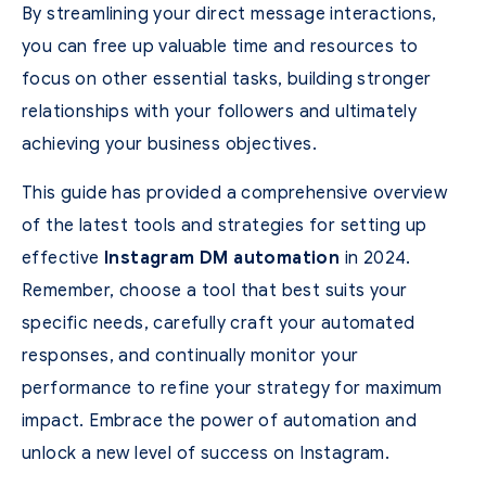
By streamlining your direct message interactions,
you can free up valuable time and resources to
focus on other essential tasks, building stronger
relationships with your followers and ultimately
achieving your business objectives.
This guide has provided a comprehensive overview
of the latest tools and strategies for setting up
effective
Instagram DM automation
in 2024.
Remember, choose a tool that best suits your
specific needs, carefully craft your automated
responses, and continually monitor your
performance to refine your strategy for maximum
impact. Embrace the power of automation and
unlock a new level of success on Instagram.