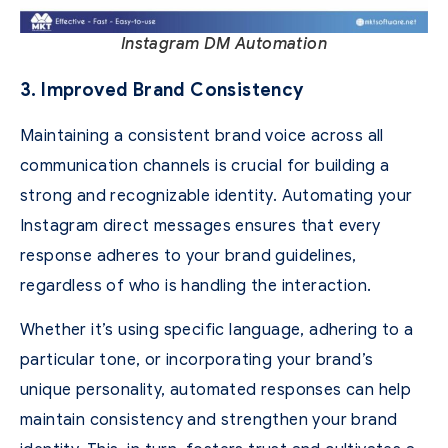
Instagram DM Automation
3. Improved Brand Consistency
Maintaining a consistent brand voice across all
communication channels is crucial for building a
strong and recognizable identity. Automating your
Instagram direct messages ensures that every
response adheres to your brand guidelines,
regardless of who is handling the interaction.
Whether it’s using specific language, adhering to a
particular tone, or incorporating your brand’s
unique personality, automated responses can help
maintain consistency and strengthen your brand