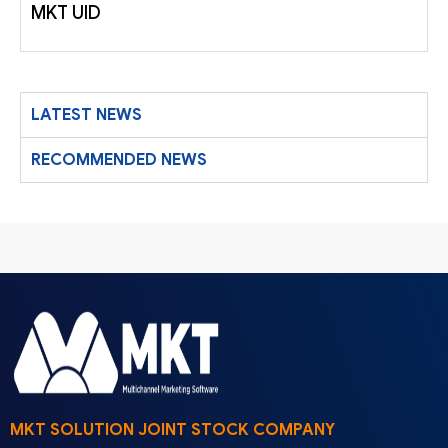
MKT UID
LATEST NEWS
RECOMMENDED NEWS
MKT SOLUTION JOINT STOCK COMPANY