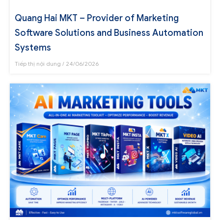
Quang Hai MKT – Provider of Marketing
Software Solutions and Business Automation
Systems
Tiếp thị nội dung
24/06/2026