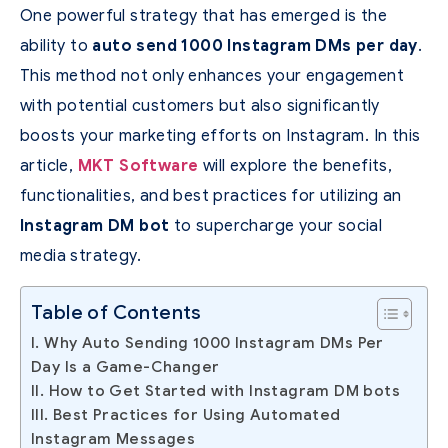
One powerful strategy that has emerged is the
ability to
auto send 1000 Instagram DMs per day
.
This method not only enhances your engagement
with potential customers but also significantly
boosts your marketing efforts on Instagram. In this
article,
MKT Software
will explore the benefits,
functionalities, and best practices for utilizing an
Instagram DM bot
to supercharge your social
media strategy.
Table of Contents
I. Why Auto Sending 1000 Instagram DMs Per
Day Is a Game-Changer
II. How to Get Started with Instagram DM bots
III. Best Practices for Using Automated
Instagram Messages