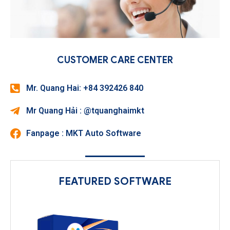
CUSTOMER CARE CENTER
Mr. Quang Hai: +84 392426 840
Mr Quang Hải : @tquanghaimkt
Fanpage : MKT Auto Software
FEATURED SOFTWARE