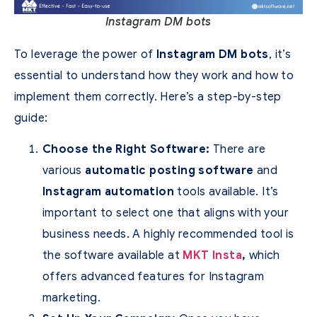
Instagram DM bots
To leverage the power of
Instagram DM bots
, it’s
essential to understand how they work and how to
implement them correctly. Here’s a step-by-step
guide:
Choose the Right Software:
There are
various
automatic posting software
and
Instagram automation
tools available. It’s
important to select one that aligns with your
business needs. A highly recommended tool is
the software available at
MKT Insta
,
which
offers advanced features for Instagram
marketing.