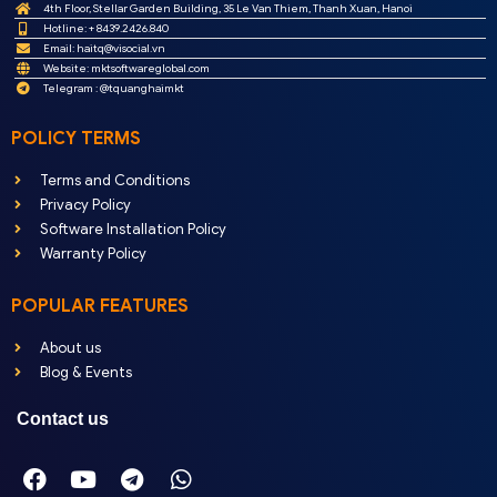
4th Floor, Stellar Garden Building, 35 Le Van Thiem, Thanh Xuan, Hanoi
Hotline: + 8439.2426.840
Email:
haitq@visocial.vn
Website: mktsoftwareglobal.com
Telegram : @tquanghaimkt
POLICY TERMS
Terms and Conditions
Privacy Policy
Software Installation Policy
Warranty Policy
POPULAR FEATURES
About us
Blog & Events
Contact us