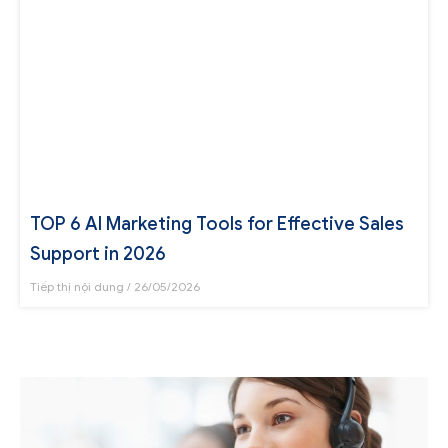
TOP 6 AI Marketing Tools for Effective Sales
Support in 2026
Tiếp thị nội dung
26/05/2026