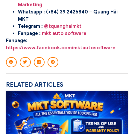
Marketing
Whatsapp : (+84) 39 2426840 – Quang Hải
MKT
Telegram :
@tquanghaimkt
Fanpage :
mkt auto software
Fanpage:
https://www.facebook.com/mktautosoftware
RELATED ARTICLES