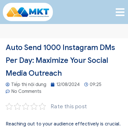
Auto Send 1000 Instagram DMs
Per Day: Maximize Your Social
Media Outreach
Tiếp thị nội dung
12/08/2024
09:25
No Comments
Rate this post
Reaching out to your audience effectively is crucial.