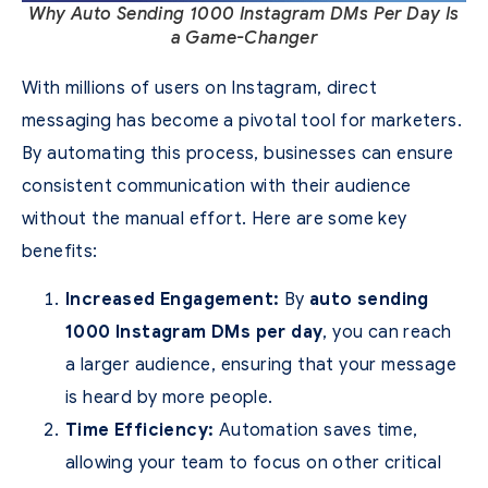
Why Auto Sending 1000 Instagram DMs Per Day Is
a Game-Changer
With millions of users on Instagram, direct
messaging has become a pivotal tool for marketers.
By automating this process, businesses can ensure
consistent communication with their audience
without the manual effort. Here are some key
benefits:
Increased Engagement:
By
auto sending
1000 Instagram DMs per day
, you can reach
a larger audience, ensuring that your message
is heard by more people.
Time Efficiency:
Automation saves time,
allowing your team to focus on other critical