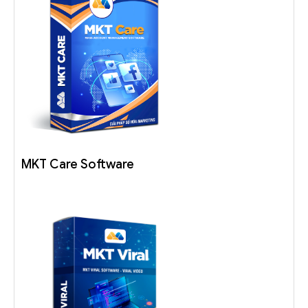
MKT Care Software