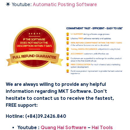
🌟 Youtube:
Automatic Posting Software
We are always willing to provide any helpful
information regarding MKT Software. Don’t
hesitate to contact us to receive the fastest,
FREE support:
Hotline: (
+84)39.2426.840
Youtube :
Quang Hai Software
–
Hai Tools