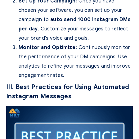
Set Up Your Campaign:
Once you have
chosen your software, you can set up your
campaign to
auto send 1000 Instagram DMs
per day
. Customize your messages to reflect
your brand’s voice and goals.
Monitor and Optimize:
Continuously monitor
the performance of your DM campaigns. Use
analytics to refine your messages and improve
engagement rates.
III. Best Practices for Using Automated
Instagram Messages