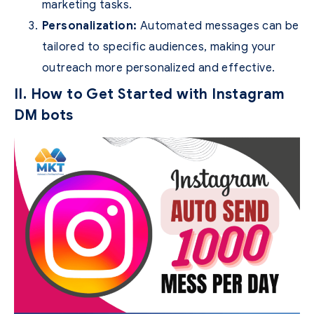
marketing tasks.
Personalization:
Automated messages can be
tailored to specific audiences, making your
outreach more personalized and effective.
II. How to Get Started with Instagram
DM bots