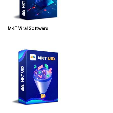
MKT Viral Software