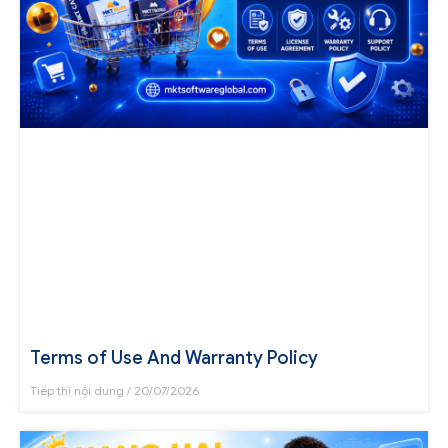
Terms of Use And Warranty Policy
Tiếp thị nội dung
20/07/2026