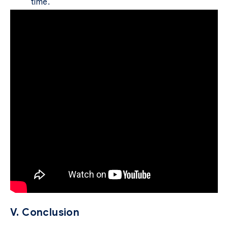
time.
V. Conclusion