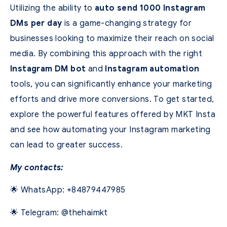
Utilizing the ability to
auto send 1000 Instagram
DMs per day
is a game-changing strategy for
businesses looking to maximize their reach on social
media. By combining this approach with the right
Instagram DM bot
and
Instagram automation
tools, you can significantly enhance your marketing
efforts and drive more conversions. To get started,
explore the powerful features offered by MKT Insta
and see how automating your Instagram marketing
can lead to greater success.
My contacts:
🌟 WhatsApp: +84879447985
🌟 Telegram: @thehaimkt