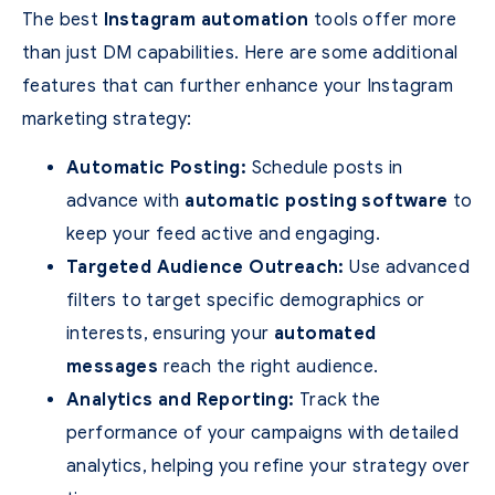
The best
Instagram automation
tools offer more
than just DM capabilities. Here are some additional
features that can further enhance your Instagram
marketing strategy:
Automatic Posting:
Schedule posts in
advance with
automatic posting software
to
keep your feed active and engaging.
Targeted Audience Outreach:
Use advanced
filters to target specific demographics or
interests, ensuring your
automated
messages
reach the right audience.
Analytics and Reporting:
Track the
performance of your campaigns with detailed
analytics, helping you refine your strategy over