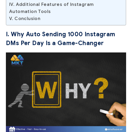
IV. Additional Features of Instagram
Automation Tools
V. Conclusion
I. Why Auto Sending 1000 Instagram
DMs Per Day Is a Game-Changer