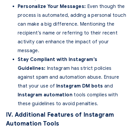
Personalize Your Messages:
Even though the
process is automated, adding a personal touch
can make a big difference. Mentioning the
recipient’s name or referring to their recent
activity can enhance the impact of your
message.
Stay Compliant with Instagram’s
Guidelines:
Instagram has strict policies
against spam and automation abuse. Ensure
that your use of
Instagram DM bots
and
Instagram automation
tools complies with
these guidelines to avoid penalties.
IV. Additional Features of Instagram
Automation Tools