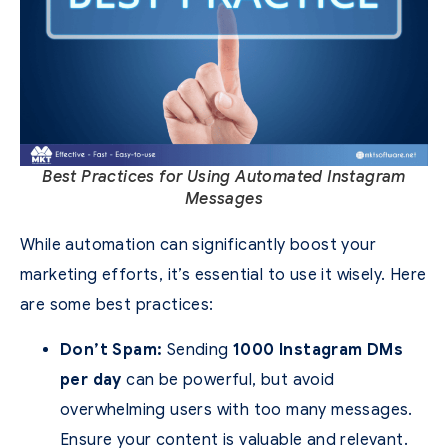
Best Practices for Using Automated Instagram
Messages
While automation can significantly boost your
marketing efforts, it’s essential to use it wisely. Here
are some best practices:
Don’t Spam:
Sending
1000 Instagram DMs
per day
can be powerful, but avoid
overwhelming users with too many messages.
Ensure your content is valuable and relevant.