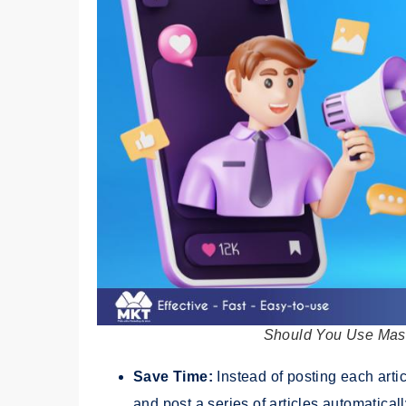
Should You Use Mass
Save Time:
Instead of posting each arti
and post a series of articles automatical