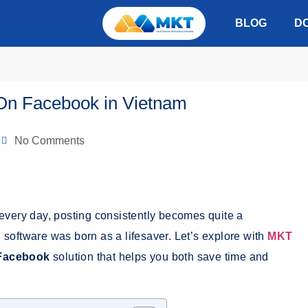
BLOG
D
 On Facebook in Vietnam
No Comments
every day, posting consistently becomes quite a
 software was born as a lifesaver.
Let’s explore with
MKT
 Facebook
solution that helps you both save time and