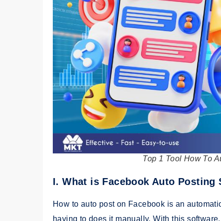
Top 1 Tool How To A
I. What is Facebook Auto Posting
How to auto post on Facebook is an automatio
having to does it manually. With this softwar