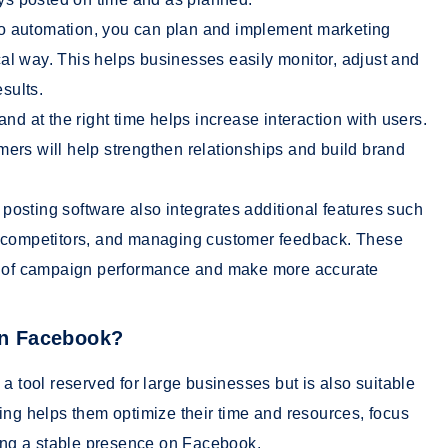
o automation, you can plan and implement marketing
l way. This helps businesses easily monitor, adjust and
esults.
and at the right time helps increase interaction with users.
ers will help strengthen relationships and build brand
posting software also integrates additional features such
g competitors, and managing customer feedback. These
ew of campaign performance and make more accurate
 on Facebook?
a tool reserved for large businesses but is also suitable
ing helps them optimize their time and resources, focus
ning a stable presence on Facebook.