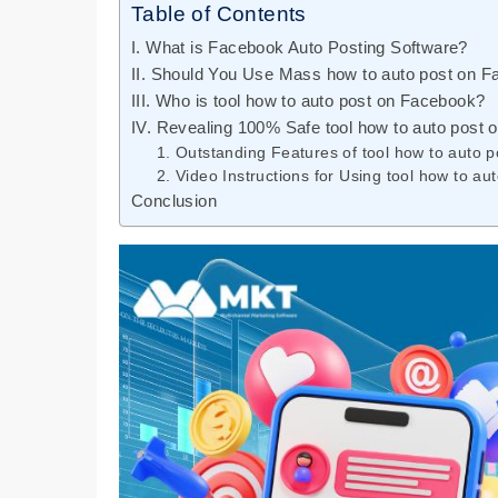
Table of Contents
I. What is Facebook Auto Posting Software?
II. Should You Use Mass how to auto post on 
III. Who is tool how to auto post on Facebook?
IV. Revealing 100% Safe tool how to auto pos
1. Outstanding Features of tool how to auto
2. Video Instructions for Using tool how to 
Conclusion