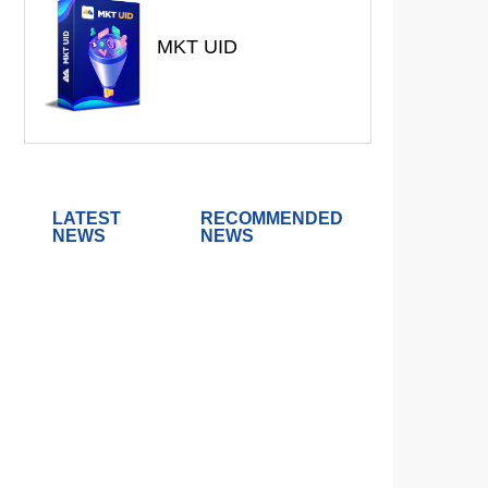
MKT UID
LATEST
RECOMMENDED
NEWS
NEWS