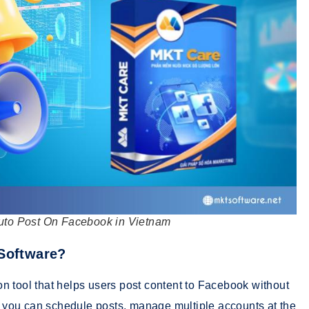
uto Post On Facebook in Vietnam
 Software?
n tool that helps users post content to Facebook without
e, you can schedule posts, manage multiple accounts at the