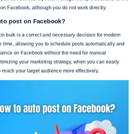
on Facebook, although you do not work directly.
uto post on Facebook?
in bulk is a correct and necessary decision for modern
le time, allowing you to schedule posts automatically and
resence on Facebook without the need for manual
optimizing your marketing strategy, when you can easily
 reach your target audience more effectively.