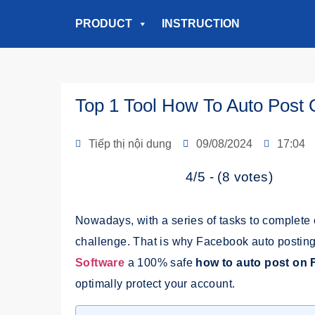
PRODUCT
INSTRUCTION
Top 1 Tool How To Auto Post
Tiếp thị nội dung
09/08/2024
17:04
4/5 - (8 votes)
Nowadays, with a series of tasks to complete 
challenge. That is why Facebook auto posting
Software
a
100% safe
how to auto post on
optimally protect your account.