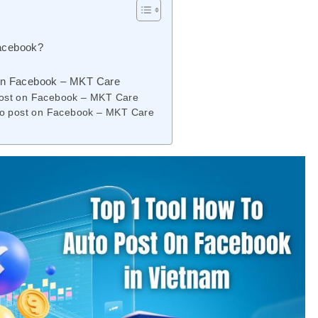
Facebook?
t on Facebook – MKT Care
 post on Facebook – MKT Care
auto post on Facebook – MKT Care