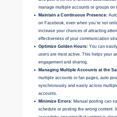
manage multiple accounts or groups on
Maintain a Continuous Presence:
Auto
on Facebook, even when you’re not onlin
increase your chances of attracting atte
effectiveness of your communication stra
Optimize Golden Hours:
You can easily
users are most active. This helps your a
engagement and sharing.
Managing Multiple Accounts at the S
multiple accounts or fan pages, auto pos
synchronously and easily across multip
accounts.
Minimize Errors:
Manual posting can som
schedule or posting the wrong content. 
accurately, ensuring that content is alw