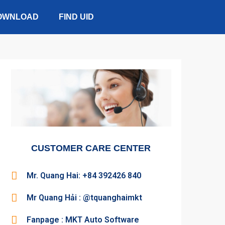
OWNLOAD
FIND UID
CUSTOMER CARE CENTER
Mr. Quang Hai: +84 392426 840
Mr Quang Hải : @tquanghaimkt
Fanpage : MKT Auto Software