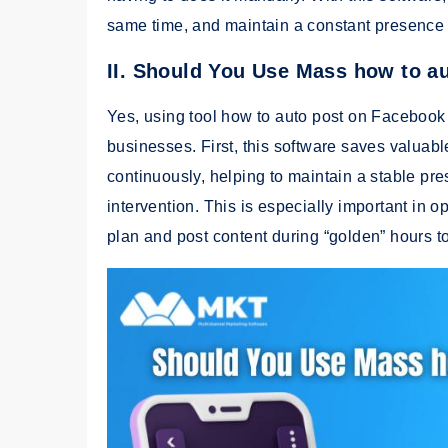
same time, and maintain a constant presence 
II. Should You Use Mass how to a
Yes, using tool how to auto post on Facebook 
businesses. First, this software saves valuab
continuously, helping to maintain a stable p
intervention. This is especially important in 
plan and post content during “golden” hours to