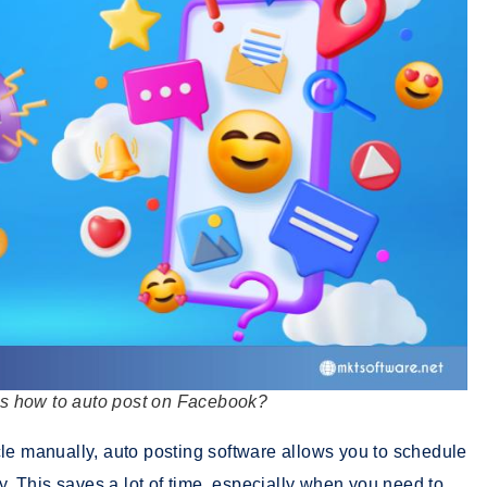
 how to auto post on Facebook?
cle manually, auto posting software allows you to schedule
ly. This saves a lot of time, especially when you need to