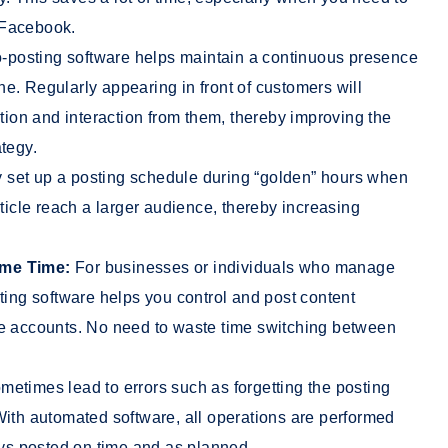
 Facebook.
-posting software helps maintain a continuous presence
e. Regularly appearing in front of customers will
ntion and interaction from them, thereby improving the
tegy.
 set up a posting schedule during “golden” hours when
rticle reach a larger audience, thereby increasing
ame Time:
For businesses or individuals who manage
ting software helps you control and post content
le accounts. No need to waste time switching between
etimes lead to errors such as forgetting the posting
With automated software, all operations are performed
ays posted on time and as planned.