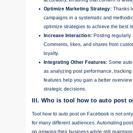
Optimize Marketing Strategy:
Thanks t
campaigns in a systematic and methodica
optimize strategies to achieve the best r
Increase Interaction:
Posting regularly 
Comments, likes, and shares from custom
loyalty.
Integrating Other Features:
Some auto 
as analyzing post performance, trackin
features help you gain a better overvi
strategic decisions.
III. Who is tool how to auto post
Tool how to auto post on Facebook is not only 
for many different audiences. Automating post
on growing their business while still maintai