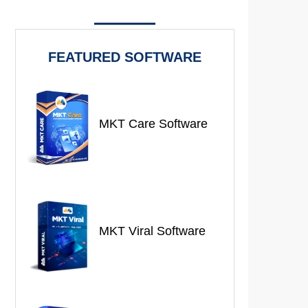
FEATURED SOFTWARE
MKT Care Software
MKT Viral Software